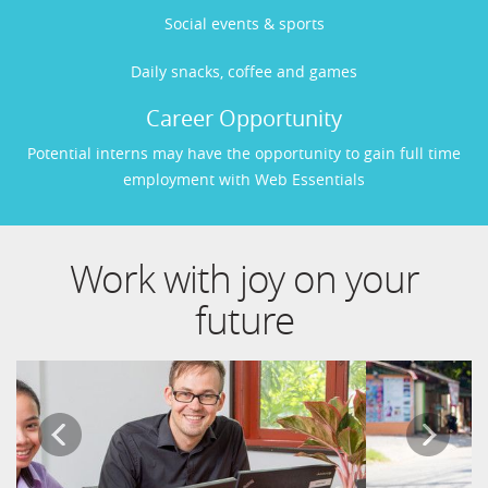
Social events & sports
Daily snacks, coffee and games
Career Opportunity
Potential interns may have the opportunity to gain full time
employment with Web Essentials
Work with joy on your
future