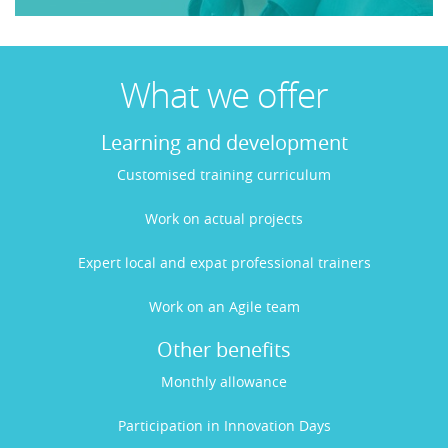
What we offer
Learning and development
Customised training curriculum
Work on actual projects
Expert local and expat professional trainers
Work on an Agile team
Other benefits
Monthly allowance
Participation in Innovation Days