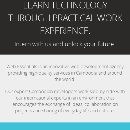
LEARN TECHNOLOGY
THROUGH PRACTICAL WORK
EXPERIENCE.
Intern with us and unlock your future.
Web Essentials is an innovative web development agency
providing high-quality services in Cambodia and around
the world.
Our expert Cambodian developers work side-by-side with
our international experts in an environment that
encourages the exchange of ideas, collaboration on
projects and sharing of everyday life and culture.