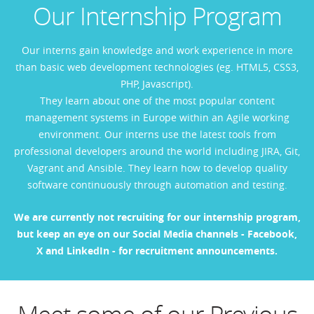
Our Internship Program
Our interns gain knowledge and work experience in more
than basic web development technologies (eg. HTML5, CSS3,
PHP, Javascript).
They learn about one of the most popular content
management systems in Europe within an Agile working
environment. Our interns use the latest tools from
professional developers around the world including JIRA, Git,
Vagrant and Ansible. They learn how to develop quality
software continuously through automation and testing.
We are currently not recruiting for our internship
program,
but keep an eye on our Social Media channels -
Facebook
,
X
and
LinkedIn
- for recruitment announcements.