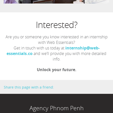
Interested?
Are you or someone you know interested in an internship
with Web Essentials?
Get in touch with us today at
internship@web-
essentials.co
and we’ll provide you with more detailed
info.
Unlock your future.
Share this page with a friend:
Agency Phnom Penh