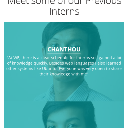
Meet some of our Previous
Interns
CHANTHOU
"At WE, there is a clear schedule for interns so I gained a lot
of knowledge quickly. Besides web languages I also learned
other systems like Ubuntu. Everyone was very open to share
their knowledge with me"