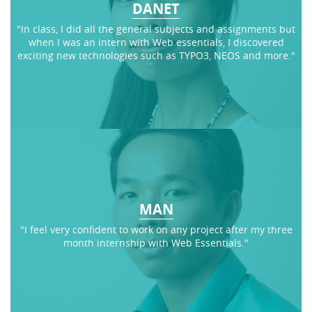
DANET
"In class, I did all the general subjects and assignments but
when I was an intern with Web essentials, I discovered
exciting new technologies such as TYPO3, NEOS and more."
MAN
"I feel very confident to work on any project after my three
month internship with Web Essentials."